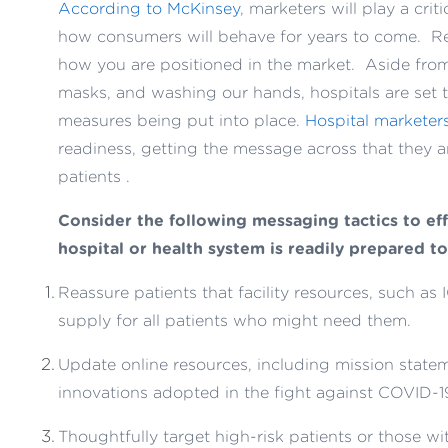
According to McKinsey
, marketers will play a cri
how consumers will behave for years to come. Re
how you are positioned in the market. Aside from 
masks, and washing our hands, hospitals are set t
measures being put into place.
Hospital marketer
readiness, getting the message across that they 
patients .
Consider the following messaging tactics to eff
hospital or health system is readily prepared to
Reassure patients that facility resources, such as I
supply for all patients who might need them.
Update online resources, including mission statemen
innovations adopted in the fight against COVID-1
Thoughtfully target high-risk patients or those w