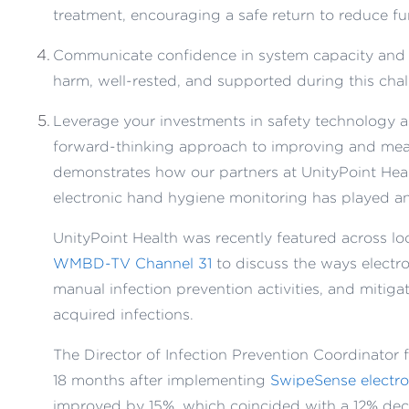
treatment, encouraging a safe return to reduce fur
Communicate confidence in system capacity and t
harm, well-rested, and supported during this chal
Leverage your investments in safety technology as
forward-thinking approach to improving and mea
demonstrates how our partners at UnityPoint Healt
electronic hand hygiene monitoring has played an i
UnityPoint Health was recently featured across lo
WMBD-TV Channel 31
to discuss the ways elect
manual infection prevention activities, and mitiga
acquired infections.
The Director of Infection Prevention Coordinator 
18 months after implementing
SwipeSense electro
improved by 15%, which coincided with a 12% decr