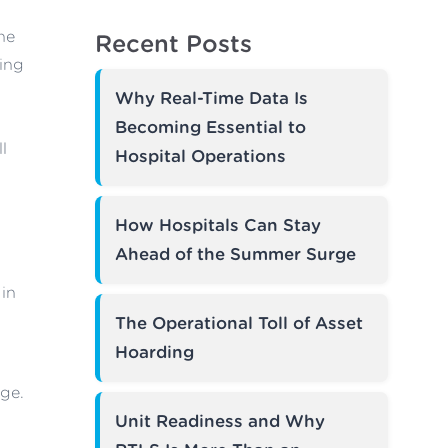
ne
Recent Posts
ring
Why Real-Time Data Is
Becoming Essential to
l
Hospital Operations
How Hospitals Can Stay
Ahead of the Summer Surge
 in
The Operational Toll of Asset
Hoarding
ge.
Unit Readiness and Why