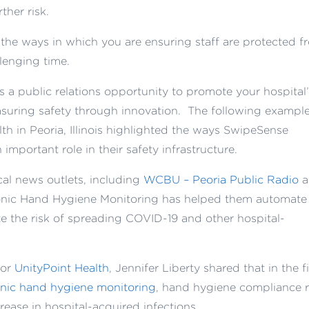
ther risk.
he ways in which you are ensuring staff are protected f
lenging time.
 a public relations opportunity to promote your hospital
suring safety through innovation. The following exampl
h in Peoria, Illinois highlighted the ways SwipeSense
mportant role in their safety infrastructure.
cal news outlets, including
WCBU – Peoria Public Radio
a
ronic Hand Hygiene Monitoring has helped them automate
te the risk of spreading COVID-19 and other hospital-
for
UnityPoint Health
, Jennifer Liberty shared that in the fi
nic hand hygiene monitoring
, hand hygiene compliance r
ease in hospital-acquired infections.