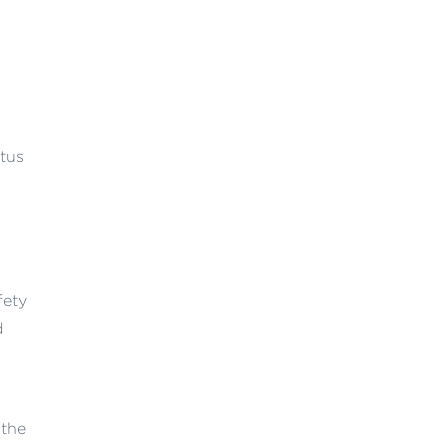
atus
fety
d
 the