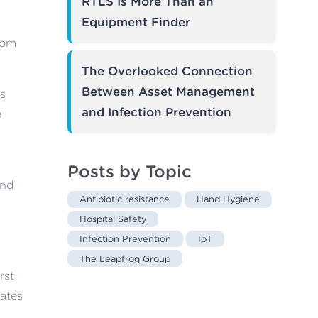
RTLS Is More Than an
Equipment Finder
rom
The Overlooked Connection
Between Asset Management
’s
and Infection Prevention
e
Posts by Topic
nd
Antibiotic resistance
Hand Hygiene
Hospital Safety
Infection Prevention
IoT
The Leapfrog Group
rst
ates