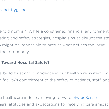
he ‘old normal.’ While a constrained financial environment
ting and safety strategies, hospitals must disrupt the st
so might be impossible to predict what defines the ‘next
the top priority.
 Toward Hospital Safety?
e-build trust and confidence in our healthcare system
.
Sa
 a
facility’s commitment to
the safety of patients, staff, an
e healthcare industry moving forward,
SwipeSense
rs’ attitudes and expectations for receiving care amidst