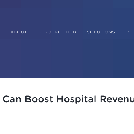
ABOUT
RESOURCE HUB
SOLUTIONS
BL
 Can Boost Hospital Reven