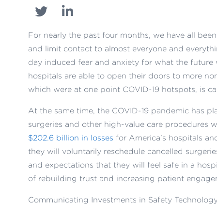
For nearly the past four months, we have all bee
and limit contact to almost everyone and everythi
day induced fear and anxiety for what the future
hospitals are able to open their doors to more no
which were at one point COVID-19 hotspots, is ca
At the same time, the COVID-19 pandemic has p
surgeries and other high-value care procedures we
$202.6 billion in losses
for America’s hospitals an
they will voluntarily reschedule cancelled surgerie
and expectations that they will feel safe in a hos
of rebuilding trust and increasing patient engage
Communicating Investments in Safety Technology 