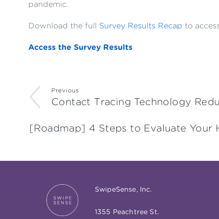
pandemic.
Download the full
Survey Results Recap
to access
Access the Survey Results
Previous
Contact Tracing Technology Redu
[Roadmap] 4 Steps to Evaluate Your 
SwipeSense, Inc.
1355 Peachtree St.