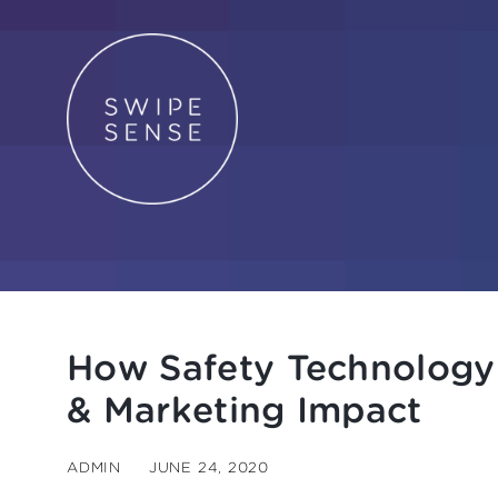
How Safety Technology
& Marketing Impact
ADMIN
JUNE 24, 2020