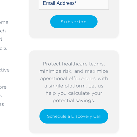
home
ach
d
als,
Protect healthcare teams,
ctive
minimize risk, and maximize
operational efficiencies with
a single platform. Let us
ore
help you calculate your
s
potential savings.
ss
Schedule a Discovery Call