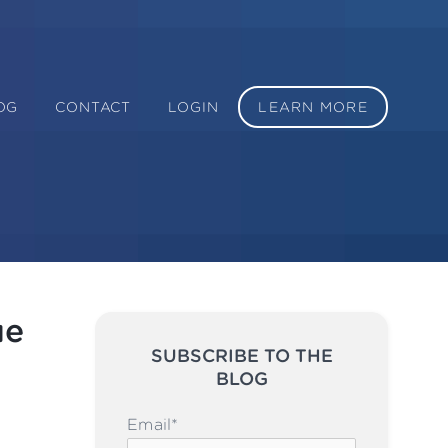
OG
CONTACT
LOGIN
LEARN MORE
ue
SUBSCRIBE TO THE
BLOG
Please leave this field emp
Email
*