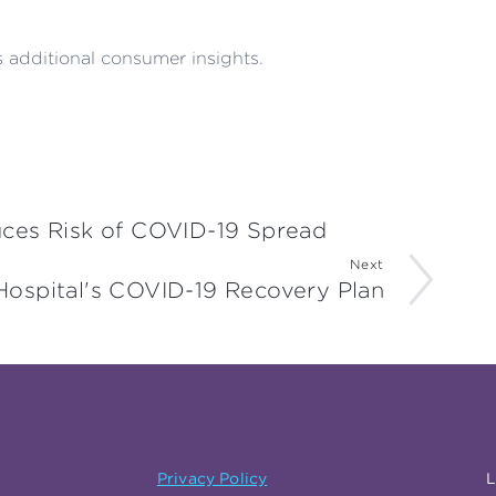
 additional consumer insights.
ces Risk of COVID-19 Spread
Next
Hospital's COVID-19 Recovery Plan
Privacy Policy
L