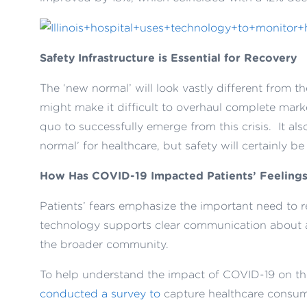
Safety Infrastructure is Essential for Recovery
The ‘new normal’ will look vastly different from t
might make it difficult to overhaul complete marke
quo to successfully emerge from this crisis. It al
normal’ for healthcare, but safety will certainly be 
How Has COVID-19 Impacted Patients’ Feelings
Patients’ fear
s
emphasize the
important need to r
technology
supports clear
communication about
the broader community
.
To help understand the impact of COVID-19 on th
conducted a survey to
capture healthcare consume