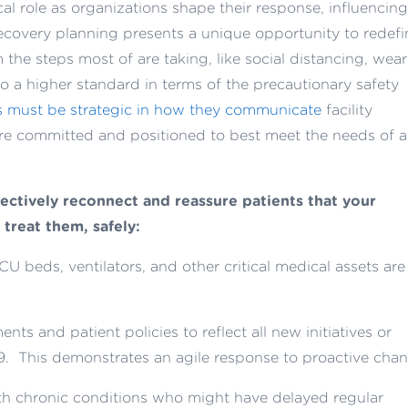
tical role as organizations shape their response, influencing
covery planning presents a unique opportunity to redefi
the steps most of are taking, like social distancing, wea
o a higher standard in terms of the precautionary safety
s must be strategic in how they communicate
facility
are committed and positioned to best meet the needs of al
ectively reconnect and reassure patients that your
 treat them, safely:
CU beds, ventilators, and other critical medical assets are
ts and patient policies to reflect all new initiatives or
9. This demonstrates an agile response to proactive chan
ith chronic conditions who might have delayed regular