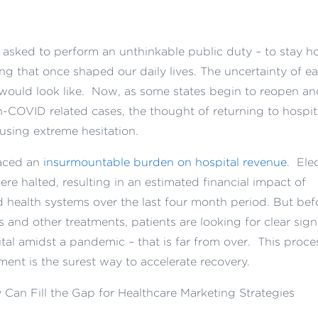
n asked to perform an unthinkable public duty – to stay 
ng that once shaped our daily lives. The uncertainty of e
 would look like. Now, as some states begin to reopen an
n-COVID related cases, the thought of returning to hospit
using extreme hesitation.
laced an
insurmountable burden on hospital revenue
. Ele
re halted, resulting in an estimated financial impact of
d health systems over the last four month period. But bef
s and other treatments, patients are looking for clear sign
pital amidst a pandemic – that is far from over. This proce
ment is the surest way to accelerate recovery.
Can Fill the Gap for Healthcare Marketing Strategies