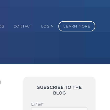
OG
CONTACT
LOGIN
LEARN MORE
n
SUBSCRIBE TO THE
BLOG
Please leave this field emp
Email
*