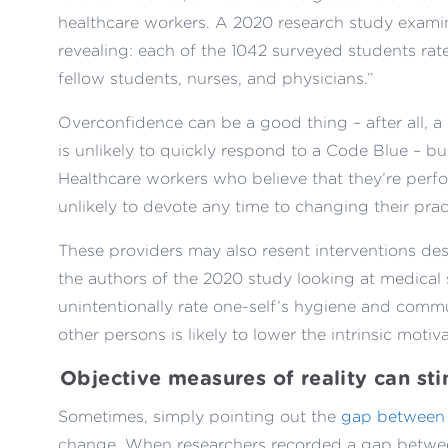
healthcare workers. A 2020 research study exam
revealing: each of the 1042 surveyed students rate
fellow students, nurses, and physicians.”
Overconfidence can be a good thing – after all, a 
is unlikely to quickly respond to a Code Blue – but
Healthcare workers who believe that they’re perfo
unlikely to devote any time to changing their prac
These providers may also resent interventions de
the authors of the 2020 study looking at medical 
unintentionally rate one-self’s hygiene and commu
other persons is likely to lower the intrinsic motiv
Objective measures of reality can sti
Sometimes, simply pointing out the
gap between 
change. When researchers recorded a gap between