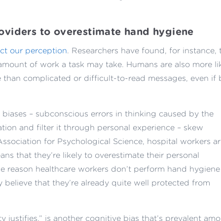
roviders to overestimate hand hygiene
ect our perception
. Researchers have found, for instance, 
 amount of work a task may take. Humans are also more li
 than complicated or difficult-to-read messages, even if
 biases – subconscious errors in thinking caused by the
tion and filter it through personal experience – skew
ssociation for Psychological Science, hospital workers a
ans that they’re likely to overestimate their personal
ne reason healthcare workers don’t perform hand hygiene
y believe that they’re already quite well protected from
y justifies,” is another cognitive bias that’s prevalent am