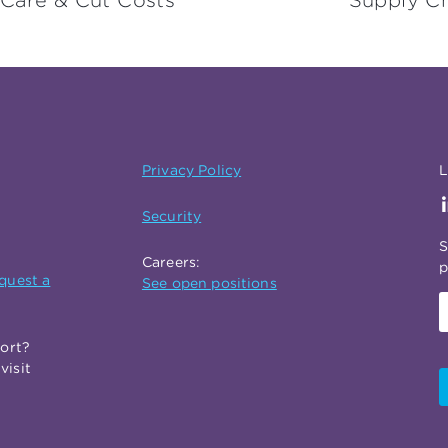
 Care & Cut Costs
Supply Ch
Privacy Policy
L
Security
S
Careers:
p
quest a
See open positions
port?
visit