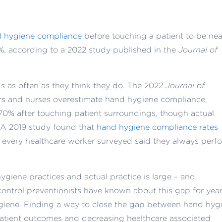
 hygiene compliance
before touching a patient to be nea
12%, according to a 2022 study published in the
Journal of
ds as often as they think they do. The 2022
Journal of
rs and nurses overestimate hand hygiene compliance,
70% after touching patient surroundings, though actual
 A 2019 study found that
hand hygiene compliance rates
 every healthcare worker surveyed said they always perf
giene practices and actual practice is large – and
control preventionists have known about this gap for year
ygiene. Finding a way to close the gap between hand hyg
patient outcomes and decreasing healthcare associated