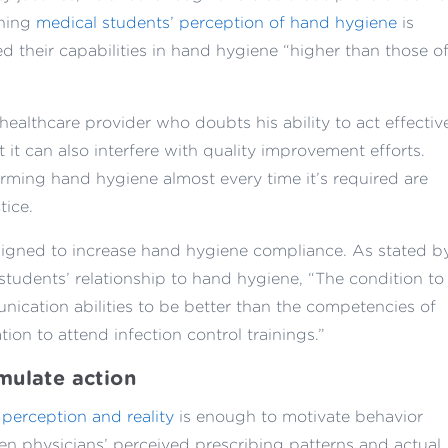
ining
medical students’ perception of hand hygiene
is
d their capabilities in hand hygiene “higher than those o
healthcare provider who doubts his ability to act effectiv
 it can also interfere with quality improvement efforts.
rming hand hygiene almost every time it’s required are
tice.
signed to increase hand hygiene compliance. As stated b
students’ relationship to hand hygiene, “The condition to
nication abilities to be better than the competencies of
ation to attend infection control trainings.”
mulate action
perception and reality
is enough to motivate behavior
 physicians’ perceived prescribing patterns and actual