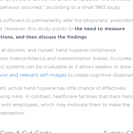
 behavior occurred,” according to a small 1983 study.
as sufficient to permanently alter the physicians’ prescribi
ed. However, this study points to
the need to measure
tions, and then discuss the findings
.
y at doctors’ and nurses’ hand hygiene compliance
ss overconfidence and overestimation biases. Accurate,
ic systems can be invaluable as it allows leaders to draw
ior and relevant self-images
to create cognitive dissonan
s’ actual hand hygiene has little chance of effectively
ing HAIs. In contrast, healthcare facilities that track han
a with employees, which may motivate them to make the
perception.