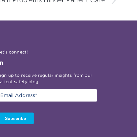
ain Problems Hinder Patient Care
et’s connect!
ign up to receive regular insights from our
atient safety blog