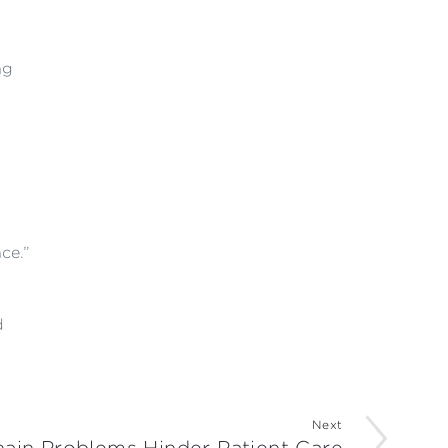
ng
ce.”
d
Next