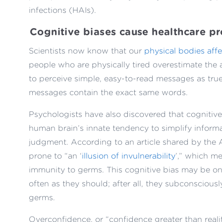
infections (HAIs).
Cognitive biases cause healthcare p
Scientists now know that our
physical bodies aff
people who are physically tired overestimate the
to perceive simple, easy-to-read messages as true
messages contain the exact same words.
Psychologists have also discovered that cognitive
human brain’s innate tendency to simplify informa
judgment. According to an article shared by the A
prone to “an ‘
illusion of invulnerability
’,” which me
immunity to germs. This cognitive bias may be o
often as they should; after all, they subconsciousl
germs.
Overconfidence, or “confidence greater than realit