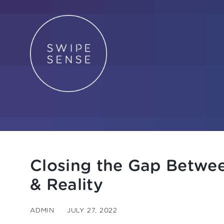
Closing the Gap Betwe
& Reality
ADMIN
JULY 27, 2022