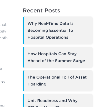
Recent Posts
Why Real-Time Data Is
that
Becoming Essential to
kely
Hospital Operations
 both
How Hospitals Can Stay
Ahead of the Summer Surge
re
The Operational Toll of Asset
 as
Hoarding
Unit Readiness and Why
ong