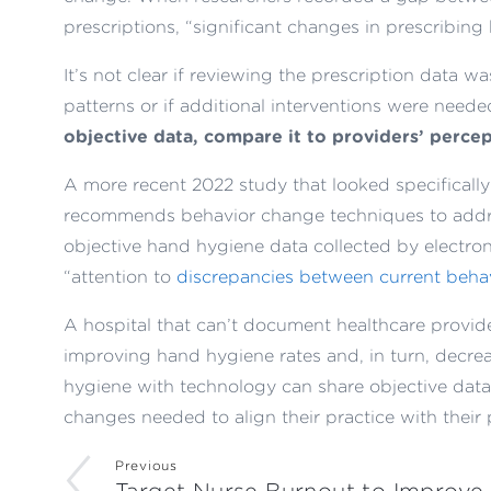
prescriptions, “significant changes in prescribing
It’s not clear if reviewing the prescription data w
patterns or if additional interventions were need
objective data, compare it to providers’ percep
A more recent 2022 study that looked specificall
recommends behavior change techniques to addre
objective hand hygiene data collected by electron
“attention to
discrepancies between current behav
A hospital that can’t document healthcare provider
improving hand hygiene rates and, in turn, decreas
hygiene with technology can share objective dat
changes needed to align their practice with their 
Previous