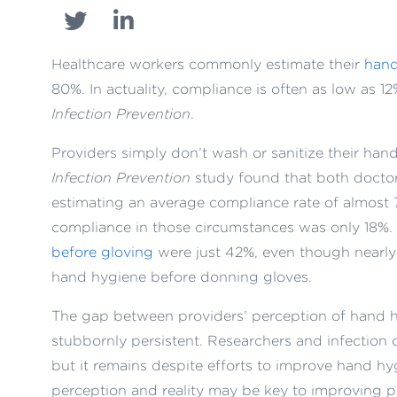
Healthcare workers commonly estimate their
hand
80%. In actuality, compliance is often as low as 
Infection Prevention
.
Providers simply don’t wash or sanitize their han
Infection Prevention
study found that both docto
estimating an average compliance rate of almost 
compliance in those circumstances was only 18%.
before gloving
were just 42%, even though nearly
hand hygiene before donning gloves.
The gap between providers’ perception of hand hy
stubbornly persistent. Researchers and infection 
but it remains despite efforts to improve hand h
perception and reality may be key to improving 