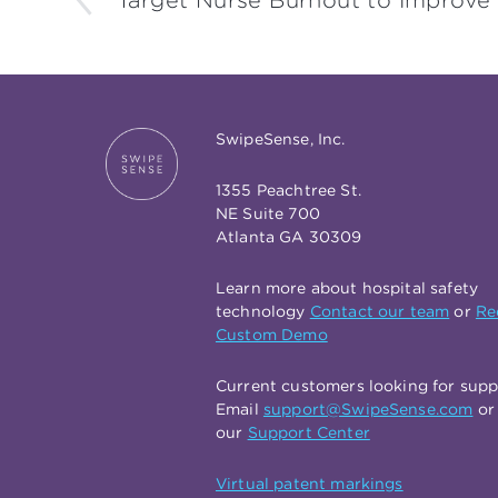
Target Nurse Burnout to Improve
SwipeSense, Inc.
1355 Peachtree St.
NE Suite 700
Atlanta GA 30309
Learn more about hospital safety
technology
Contact our team
or
Re
Custom Demo
Current customers looking for sup
Email
support@SwipeSense.com
or 
our
Support Center
Virtual patent markings