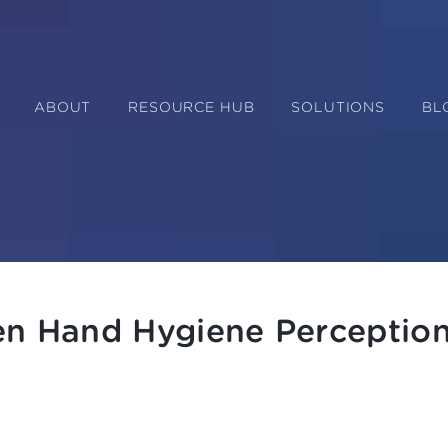
ABOUT
RESOURCE HUB
SOLUTIONS
BL
en Hand Hygiene Perceptio