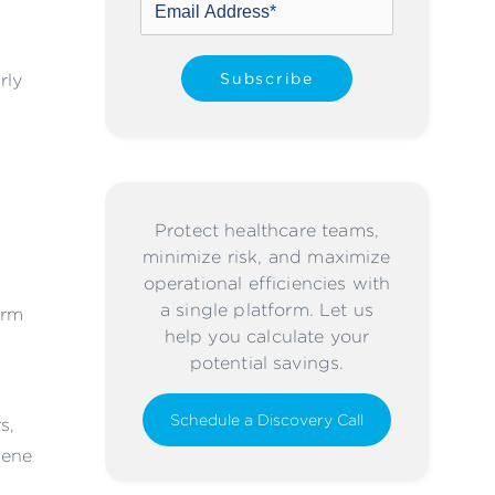
rly
Protect healthcare teams,
minimize risk, and maximize
operational efficiencies with
a single platform. Let us
orm
help you calculate your
potential savings.
Schedule a Discovery Call
s,
iene