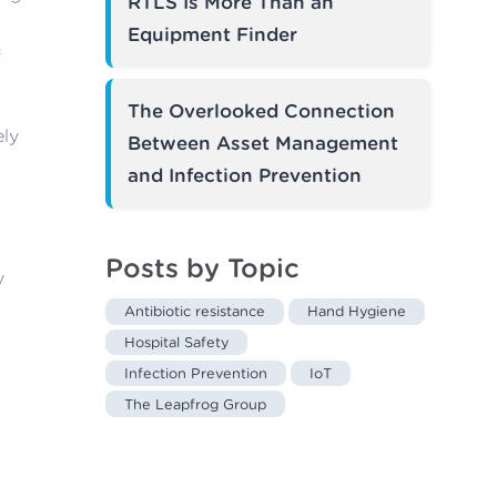
RTLS Is More Than an
Equipment Finder
f
The Overlooked Connection
ely
Between Asset Management
and Infection Prevention
Posts by Topic
y
Antibiotic resistance
Hand Hygiene
Hospital Safety
Infection Prevention
IoT
The Leapfrog Group