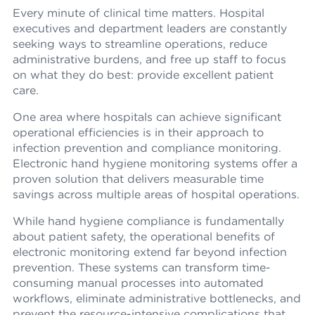
Every minute of clinical time matters. Hospital
executives and department leaders are constantly
seeking ways to streamline operations, reduce
administrative burdens, and free up staff to focus
on what they do best: provide excellent patient
care.
One area where hospitals can achieve significant
operational efficiencies is in their approach to
infection prevention and compliance monitoring.
Electronic hand hygiene monitoring systems offer a
proven solution that delivers measurable time
savings across multiple areas of hospital operations.
While hand hygiene compliance is fundamentally
about patient safety, the operational benefits of
electronic monitoring extend far beyond infection
prevention. These systems can transform time-
consuming manual processes into automated
workflows, eliminate administrative bottlenecks, and
prevent the resource-intensive complications that