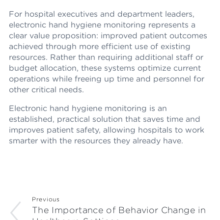
For hospital executives and department leaders,
electronic hand hygiene monitoring represents a
clear value proposition: improved patient outcomes
achieved through more efficient use of existing
resources. Rather than requiring additional staff or
budget allocation, these systems optimize current
operations while freeing up time and personnel for
other critical needs.
Electronic hand hygiene monitoring is an
established, practical solution that saves time and
improves patient safety, allowing hospitals to work
smarter with the resources they already have.
Previous
The Importance of Behavior Change in