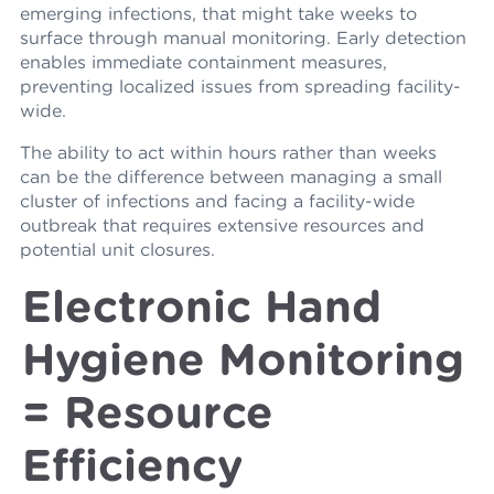
emerging infections, that might take weeks to
surface through manual monitoring. Early detection
enables immediate containment measures,
preventing localized issues from spreading facility-
wide.
The ability to act within hours rather than weeks
can be the difference between managing a small
cluster of infections and facing a facility-wide
outbreak that requires extensive resources and
potential unit closures.
Electronic Hand
Hygiene Monitoring
= Resource
Efficiency