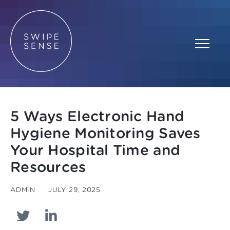
5 Ways Electronic Hand
Hygiene Monitoring Saves
Your Hospital Time and
Resources
ADMIN
JULY 29, 2025