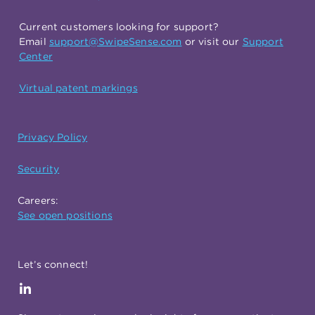
Current customers looking for support?
Email
support@SwipeSense.com
or visit our
Support
Center
Virtual patent markings
Privacy Policy
Security
Careers:
See open positions
Let’s connect!