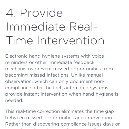
4. Provide
Immediate Real-
Time Intervention
Electronic hand hygiene systems with voice
reminders or other immediate feedback
mechanisms prevent missed opportunities from
becoming missed infections. Unlike manual
observation, which can only document non-
compliance after the fact, automated systems
provide instant intervention when hand hygiene is
needed.
This real-time correction eliminates the time gap
between missed opportunities and intervention.
Rather than discovering compliance issues days or