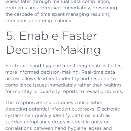
weeks later through manual data compilation,
problems are addressed immediately, preventing
the cascade of time spent managing resulting
infections and complications.
5. Enable Faster
Decision-Making
Electronic hand hygiene monitoring enables faster,
more informed decision-making. Real-time data
access allows leaders to identify and respond to
compliance issues immediately rather than waiting
for monthly or quarterly reports to reveal problems.
This responsiveness becomes critical when
detecting potential infection outbreaks. Electronic
systems can quickly identify patterns, such as
sudden compliance drops in specific units or
correlations between hand hygiene lapses and