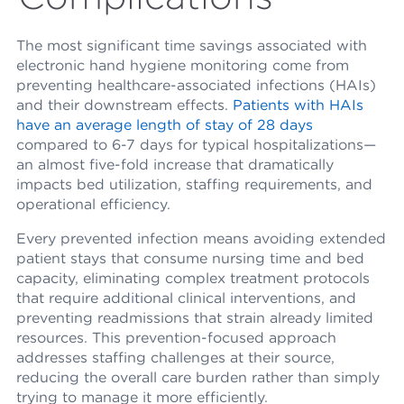
The most significant time savings associated with
electronic hand hygiene monitoring come from
preventing healthcare-associated infections (HAIs)
and their downstream effects.
Patients with HAIs
have an average length of stay of 28 days
compared to 6-7 days for typical hospitalizations—
an almost five-fold increase that dramatically
impacts bed utilization, staffing requirements, and
operational efficiency.
Every prevented infection means avoiding extended
patient stays that consume nursing time and bed
capacity, eliminating complex treatment protocols
that require additional clinical interventions, and
preventing readmissions that strain already limited
resources. This prevention-focused approach
addresses staffing challenges at their source,
reducing the overall care burden rather than simply
trying to manage it more efficiently.