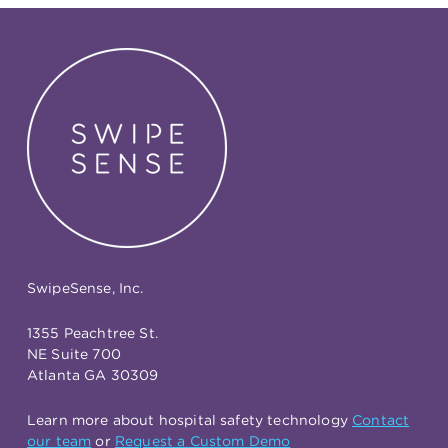
SwipeSense, Inc.
1355 Peachtree St.
NE Suite 700
Atlanta GA 30309
Learn more about hospital safety technology
Contact
our team
or
Request a Custom Demo