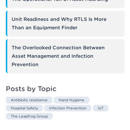
Unit Readiness and Why RTLS Is More
Than an Equipment Finder
The Overlooked Connection Between
Asset Management and Infection
Prevention
Posts by Topic
Antibiotic resistance
Hand Hygiene
Hospital Safety
Infection Prevention
IoT
The Leapfrog Group