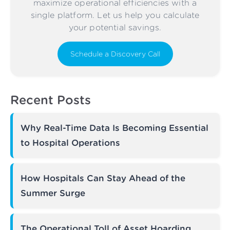
maximize operational efficiencies with a
single platform. Let us help you calculate
your potential savings.
Schedule a Discovery Call
Recent Posts
Why Real-Time Data Is Becoming Essential
to Hospital Operations
How Hospitals Can Stay Ahead of the
Summer Surge
The Operational Toll of Asset Hoarding