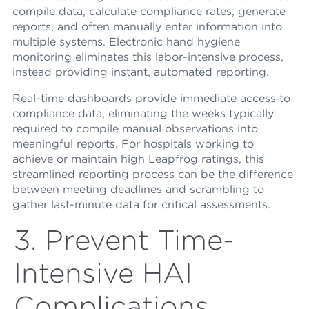
compile data, calculate compliance rates, generate
reports, and often manually enter information into
multiple systems. Electronic hand hygiene
monitoring eliminates this labor-intensive process,
instead providing instant, automated reporting.
Real-time dashboards provide immediate access to
compliance data, eliminating the weeks typically
required to compile manual observations into
meaningful reports. For hospitals working to
achieve or maintain high Leapfrog ratings, this
streamlined reporting process can be the difference
between meeting deadlines and scrambling to
gather last-minute data for critical assessments.
3. Prevent Time-
Intensive HAI
Complications