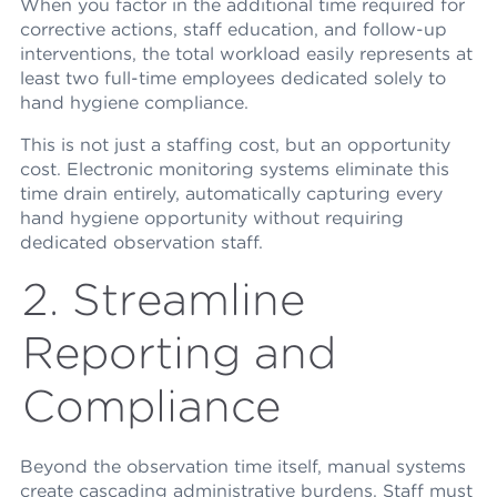
When you factor in the additional time required for
corrective actions, staff education, and follow-up
interventions, the total workload easily represents at
least two full-time employees dedicated solely to
hand hygiene compliance.
This is not just a staffing cost, but an opportunity
cost. Electronic monitoring systems eliminate this
time drain entirely, automatically capturing every
hand hygiene opportunity without requiring
dedicated observation staff.
2. Streamline
Reporting and
Compliance
Beyond the observation time itself, manual systems
create cascading administrative burdens. Staff must