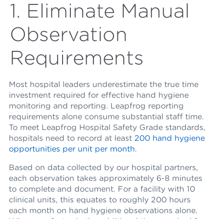
1. Eliminate Manual
Observation
Requirements
Most hospital leaders underestimate the true time
investment required for effective hand hygiene
monitoring and reporting. Leapfrog reporting
requirements alone consume substantial staff time.
To meet Leapfrog Hospital Safety Grade standards,
hospitals need to record at least
200 hand hygiene
opportunities per unit per month
.
Based on data collected by our hospital partners,
each observation takes approximately 6-8 minutes
to complete and document. For a facility with 10
clinical units, this equates to roughly 200 hours
each month on hand hygiene observations alone.