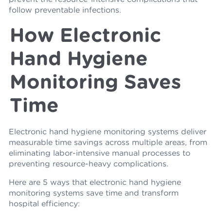
follow preventable infections.
How Electronic
Hand Hygiene
Monitoring Saves
Time
Electronic hand hygiene monitoring systems deliver
measurable time savings across multiple areas, from
eliminating labor-intensive manual processes to
preventing resource-heavy complications.
Here are 5 ways that electronic hand hygiene
monitoring systems save time and transform
hospital efficiency: