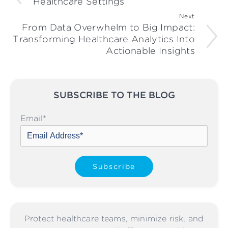
Healthcare Settings
Next
From Data Overwhelm to Big Impact:
Transforming Healthcare Analytics Into
Actionable Insights
SUBSCRIBE TO THE BLOG
Please leave this field empty
Email
*
Protect healthcare teams, minimize risk, and