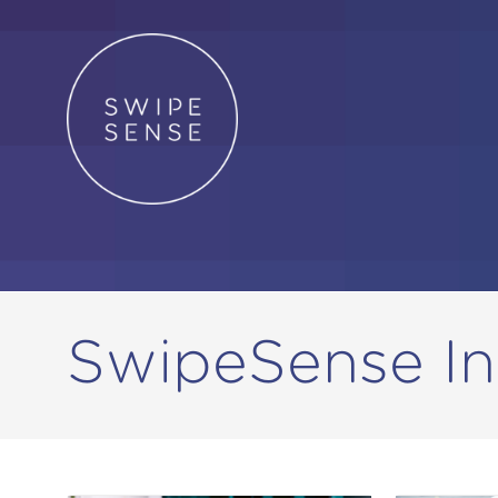
SwipeSense In