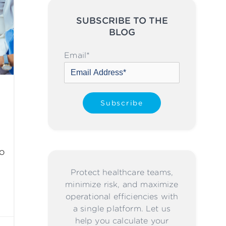
SUBSCRIBE TO THE
BLOG
Please leave this field emp
Email
*
to
Protect healthcare teams,
minimize risk, and maximize
operational efficiencies with
a single platform. Let us
help you calculate your