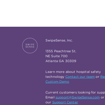
SwipeSense, Inc.
1355 Peachtree St.
NE Suite 700
Atlanta GA 30309
Learn more about hospital safety
technology
Contact our team
or
Re
Custom Demo
Current customers looking for sup
Email
support@SwipeSense.com
or 
our
Support Center