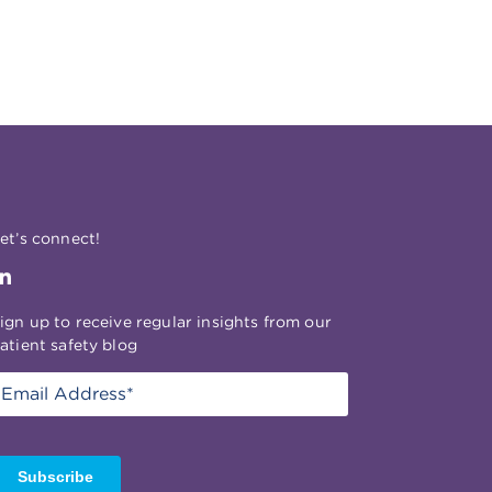
et’s connect!
ign up to receive regular insights from our
atient safety blog