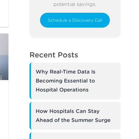
potential savings.
Schedule a Discovery Call
Recent Posts
Why Real-Time Data Is
Becoming Essential to
Hospital Operations
How Hospitals Can Stay
Ahead of the Summer Surge