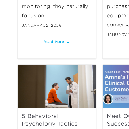
monitoring, they naturally
purchase
focus on
equipme
conversa
JANUARY 22, 2026
JANUARY 1
Read More
5 Behavioral
Meet O
Psychology Tactics
Succes