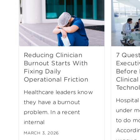
Reducing Clinician
7 Quest
Burnout Starts With
Executi
Fixing Daily
Before 
Operational Friction
Clinical
Techno
Healthcare leaders know
Hospital
they have a burnout
under m
problem. In a recent
to do mo
internal
Accordi
MARCH 3, 2026