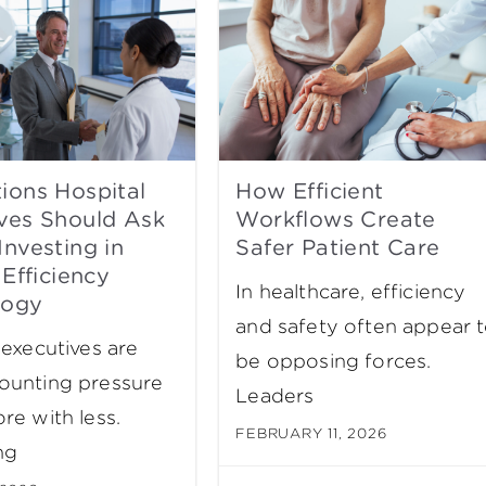
ions Hospital
How Efficient
ves Should Ask
Workflows Create
Investing in
Safer Patient Care
 Efficiency
In healthcare, efficiency
logy
and safety often appear 
 executives are
be opposing forces.
ounting pressure
Leaders
re with less.
FEBRUARY 11, 2026
ng