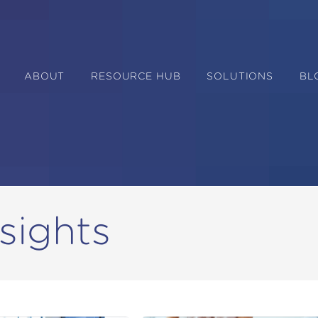
ABOUT
RESOURCE HUB
SOLUTIONS
BL
sights