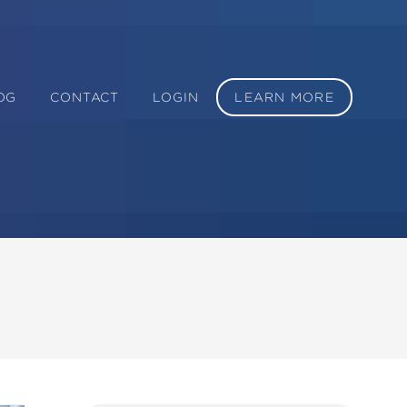
OG
CONTACT
LOGIN
LEARN MORE