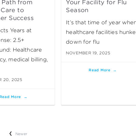
 Path from
Your Facility for Flu
l Care to
Season
er Success
It’s that time of year whe
cts Years at
healthcare facilities hunke
nse: 2.5+
down for flu
und: Healthcare
NOVEMBER 19, 2025
y, medical billing,
Read More
 20, 2025
Read More
Newer