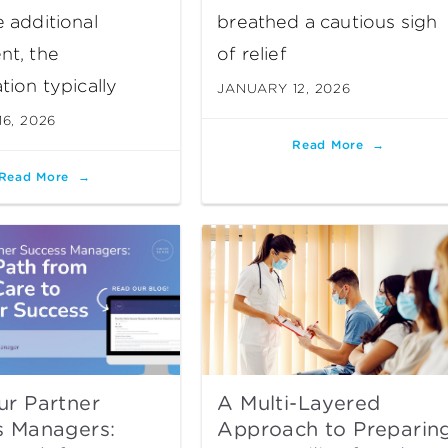
 additional
breathed a cautious sigh
nt, the
of relief
tion typically
JANUARY 12, 2026
6, 2026
Read More
Read More
ur Partner
A Multi-Layered
s Managers:
Approach to Preparin