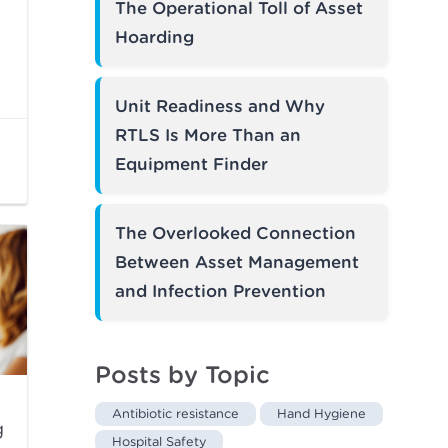
The Operational Toll of Asset
Hoarding
Unit Readiness and Why
RTLS Is More Than an
Equipment Finder
The Overlooked Connection
Between Asset Management
and Infection Prevention
Posts by Topic
Antibiotic resistance
Hand Hygiene
g
Hospital Safety