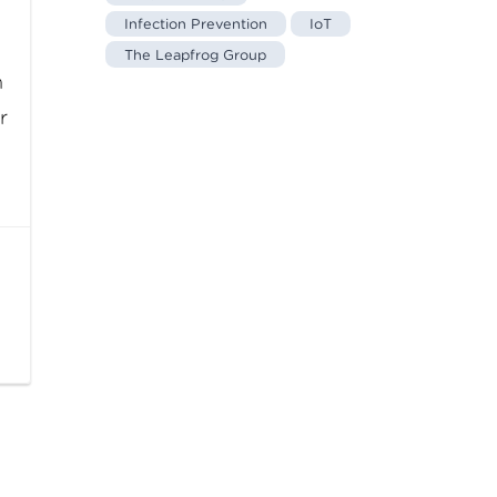
Infection Prevention
IoT
The Leapfrog Group
n
r