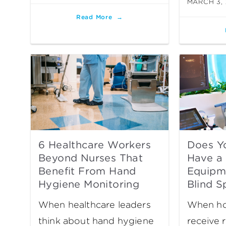
MARCH 3,
Read More
6 Healthcare Workers
Does Yo
Beyond Nurses That
Have a 
Benefit From Hand
Equipme
Hygiene Monitoring
Blind S
When healthcare leaders
When hos
think about hand hygiene
receive 