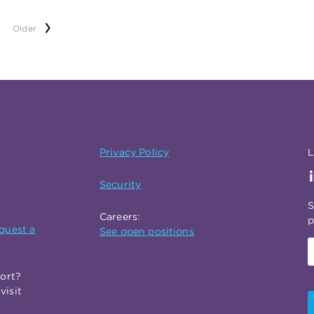
Older
Privacy Policy
L
Security
S
Careers:
p
quest a
See open positions
port?
visit