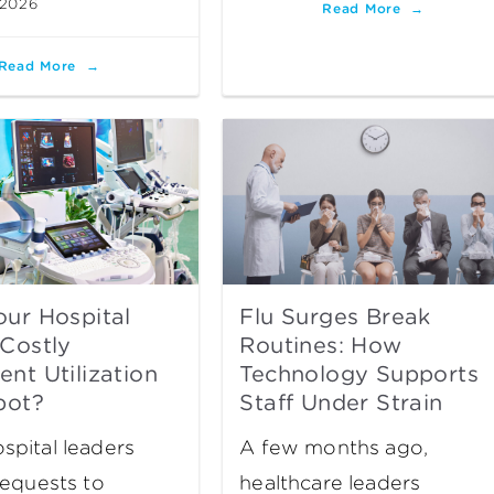
 2026
Read More
Read More
ur Hospital
Flu Surges Break
Costly
Routines: How
nt Utilization
Technology Supports
pot?
Staff Under Strain
pital leaders
A few months ago,
requests to
healthcare leaders