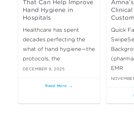
That Can Help Improve
Amna’s
Hand Hygiene in
Clinica
Hospitals
Custom
Healthcare has spent
Quick Fa
decades perfecting the
SwipeSe
what of hand hygiene—the
Backgro
protocols, the
(pharmac
EMR
DECEMBER 9, 2025
NOVEMBER
Read More