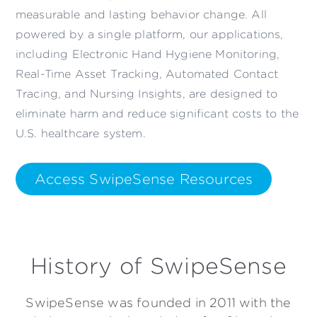
measurable and lasting behavior change. All
powered by a single platform, our applications,
including Electronic Hand Hygiene Monitoring,
Real-Time Asset Tracking, Automated Contact
Tracing, and Nursing Insights, are designed to
eliminate harm and reduce significant costs to the
U.S. healthcare system.
Access SwipeSense Resources
History of SwipeSense
SwipeSense was founded in 2011 with the