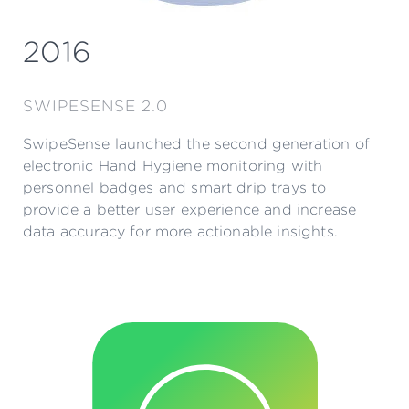
2016
SWIPESENSE 2.0
SwipeSense launched the second generation of
electronic Hand Hygiene monitoring with
personnel badges and smart drip trays to
provide a better user experience and increase
data accuracy for more actionable insights.