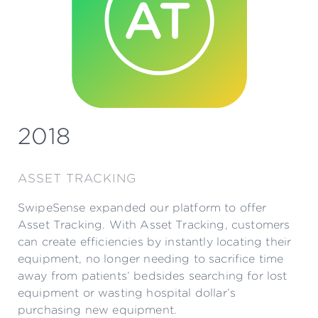
2018
ASSET TRACKING
SwipeSense expanded our platform to offer
Asset Tracking. With Asset Tracking, customers
can create efficiencies by instantly locating their
equipment, no longer needing to sacrifice time
away from patients’ bedsides searching for lost
equipment or wasting hospital dollar’s
purchasing new equipment.