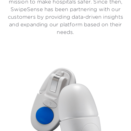
mission to make hospitals safer. Since then,
SwipeSense has been partnering with our
customers by providing data-driven insights
and expanding our platform based on their
needs.