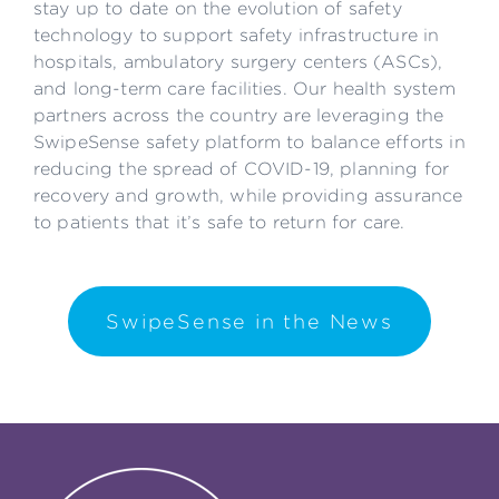
stay up to date on the evolution of safety
technology to support safety infrastructure in
hospitals, ambulatory surgery centers (ASCs),
and long-term care facilities. Our health system
partners across the country are leveraging the
SwipeSense safety platform to balance efforts in
reducing the spread of COVID-19, planning for
recovery and growth, while providing assurance
to patients that it’s safe to return for care.
SwipeSense in the News