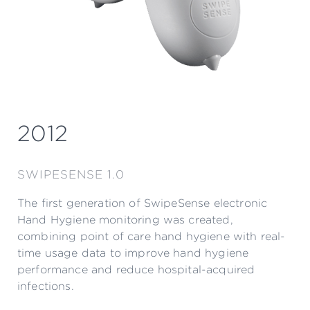
2012
SWIPESENSE 1.0
The first generation of SwipeSense electronic
Hand Hygiene monitoring was created,
combining point of care hand hygiene with real-
time usage data to improve hand hygiene
performance and reduce hospital-acquired
infections.