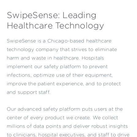
SwipeSense: Leading
Healthcare Technology
SwipeSense is a Chicago-based healthcare
technology company that strives to eliminate
harm and waste in healthcare. Hospitals
implement our safety platform to prevent
infections, optimize use of their equipment,
improve the patient experience, and to protect
and support staff.
Our advanced safety platform puts users at the
center of every product we create. We collect
millions of data points and deliver robust insights
to clinicians, hospital executives, and staff to drive