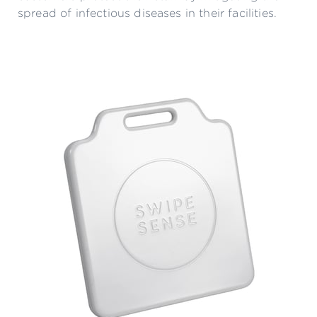
spread of infectious diseases in their facilities.