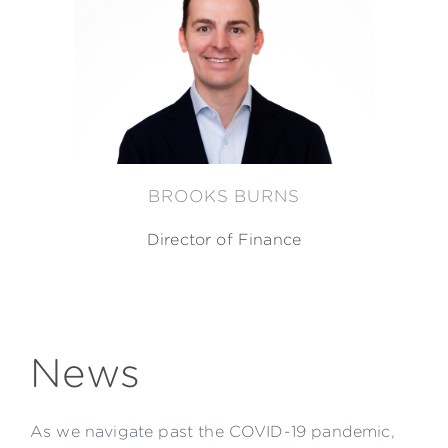
BROOKS BURNS
Director of Finance
News
As we navigate past the COVID-19 pandemic,