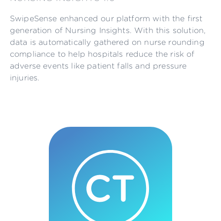
SwipeSense enhanced our platform with the first
generation of Nursing Insights. With this solution,
data is automatically gathered on nurse rounding
compliance to help hospitals reduce the risk of
adverse events like patient falls and pressure
injuries.