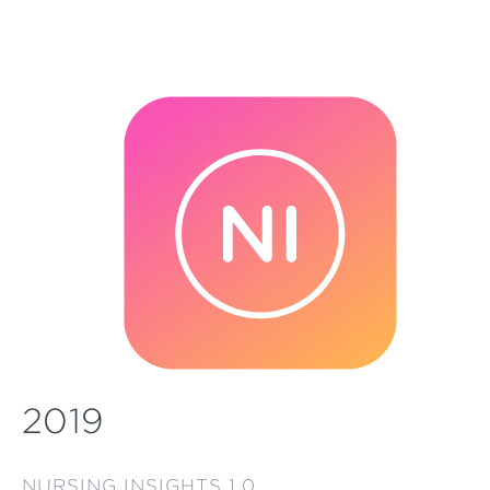
2019
NURSING INSIGHTS 1.0