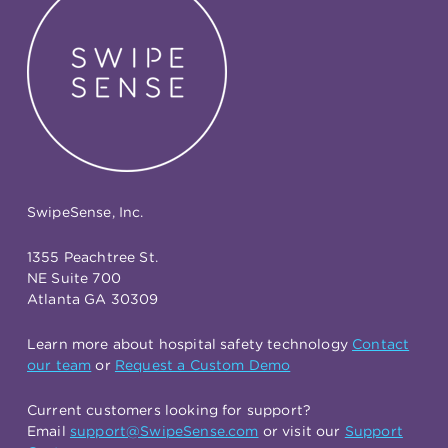
SwipeSense, Inc.
1355 Peachtree St.
NE Suite 700
Atlanta GA 30309
Learn more about hospital safety technology
Contact
our team
or
Request a Custom Demo
Current customers looking for support?
Email
support@SwipeSense.com
or visit our
Support