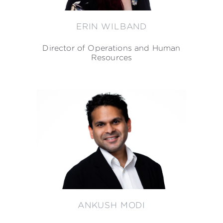
ERIN WILBAND
Director of Operations and Human
Resources
ANKUSH MODI