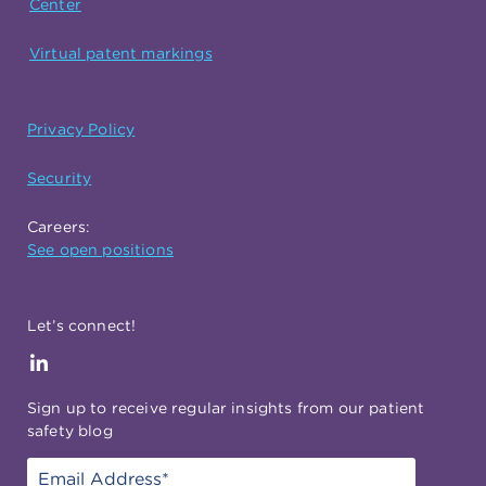
Center
Virtual patent markings
Privacy Policy
Security
Careers:
See open positions
Let’s connect!
Sign up to receive regular insights from our patient
safety blog