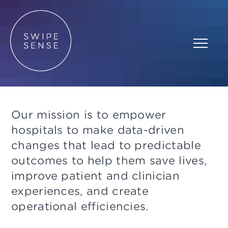
Our mission is to empower
hospitals to make data-driven
changes that lead to predictable
outcomes to help them save lives,
improve patient and clinician
experiences, and create
operational efficiencies.