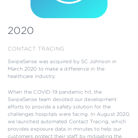
2020
CONTACT TRACING
SwipeSense was acquired by SC Johnson in
March 2020 to make a difference in the
healthcare industry.
When the COVID-19 pandemic hit, the
SwipeSense team devoted our development
efforts to provide a safety solution for the
challenges hospitals were facing. In August 2020,
we launched automated Contact Tracing, which
provides exposure data in minutes to help our
customers protect their staff by mitigating the