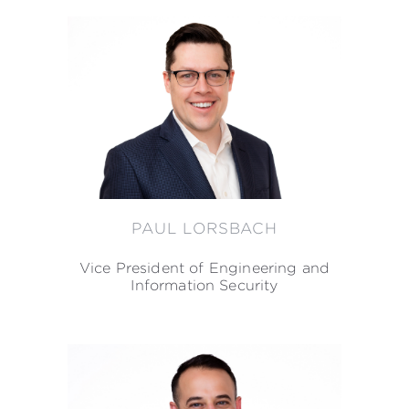
PAUL LORSBACH
Vice President of Engineering and
Information Security