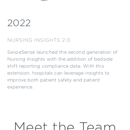
2022
NURSING INSIGHTS 2.0
SwipeSense launched the second generation of
Nursing Insights with the addition of bedside
shift reporting compliance data. With this
extension, hospitals can leverage insights to
improve both patient safety and patient
experience.
Meet the Team