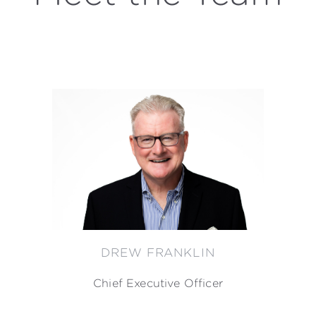
DREW FRANKLIN
Chief Executive Officer