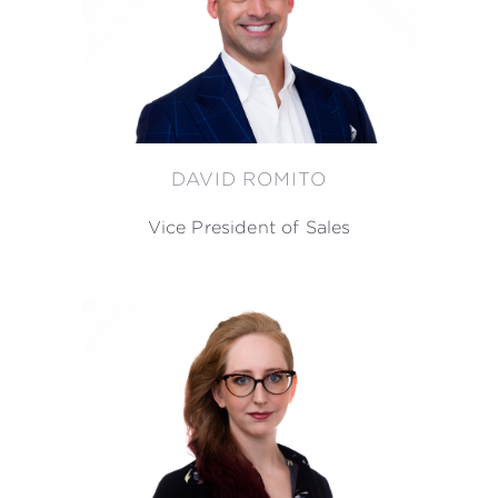
DAVID ROMITO
Vice President of Sales