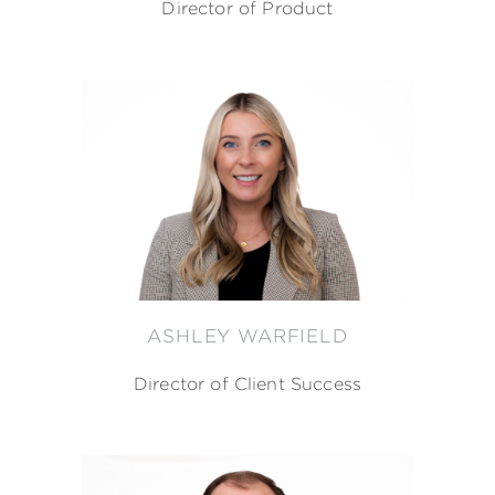
Director of Product
ASHLEY WARFIELD
Director of Client Success