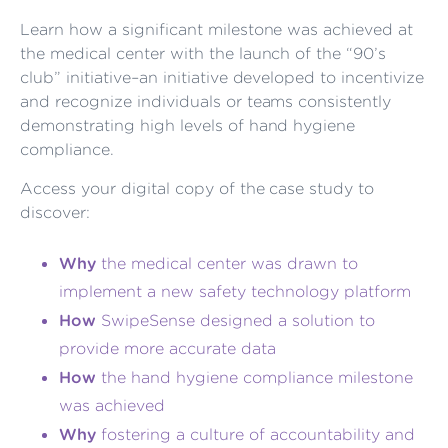
Learn how a significant milestone was achieved at
the medical center with the launch of the “90’s
club” initiative–an initiative developed to incentivize
and recognize individuals or teams consistently
demonstrating high levels of hand hygiene
compliance.
Access your digital copy of the case study to
discover:
Why
the medical center was drawn to
implement a new safety technology platform
How
SwipeSense designed a solution to
provide more accurate data
How
the hand hygiene compliance milestone
was achieved
Why
fostering a culture of accountability and