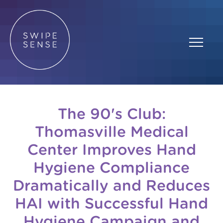
The 90's Club:
Thomasville Medical
Center Improves Hand
Hygiene Compliance
Dramatically and Reduces
HAI with Successful Hand
Hygiene Campaign and