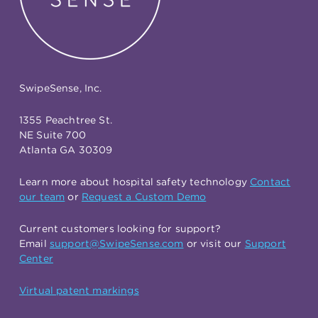
SwipeSense, Inc.
1355 Peachtree St.
NE Suite 700
Atlanta GA 30309
Learn more about hospital safety technology
Contact
our team
or
Request a Custom Demo
Current customers looking for support?
Email
support@SwipeSense.com
or visit our
Support
Center
Virtual patent markings