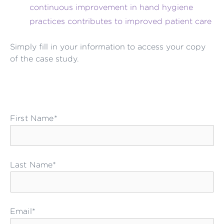
continuous improvement in hand hygiene
practices contributes to improved patient care
Simply fill in your information to access your copy
of the case study.
First Name*
Last Name*
Email*