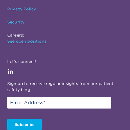
Privacy Policy
Security
Careers:
See open positions
Let’s connect!
Sign up to receive regular insights from our patient
safety blog