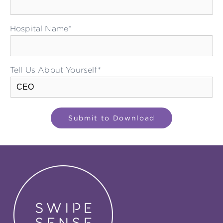
Hospital Name*
Tell Us About Yourself*
Please leave this field empty.