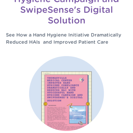
SwipeSense's Digital
Solution
See How a Hand Hygiene Initiative Dramatically
Reduced HAIs and Improved Patient Care