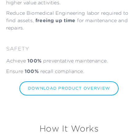
higher value activities.
Reduce Biomedical Engineering labor required to
find assets,
freeing up time
for maintenance and
repairs.
SAFETY
Achieve
100%
preventative maintenance.
Ensure
100%
recall compliance.
DOWNLOAD PRODUCT OVERVIEW
How It Works