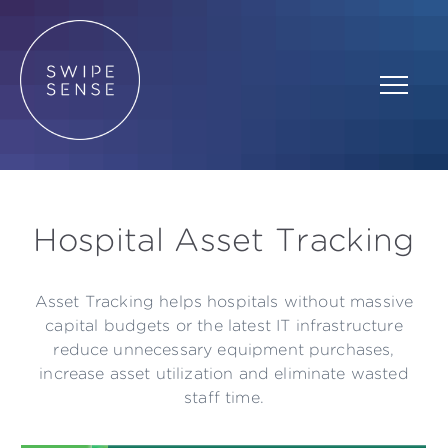
Hospital Asset Tracking
Asset Tracking helps hospitals without massive
capital budgets or the latest IT infrastructure
reduce unnecessary equipment purchases,
increase asset utilization and eliminate wasted
staff time.