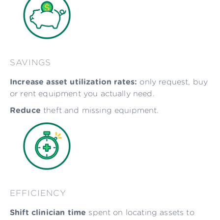
SAVINGS
Increase asset utilization rates:
only request, buy
or rent equipment you actually need.
Reduce
theft and missing equipment.
EFFICIENCY
Shift clinician time
spent on locating assets to