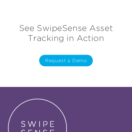
See SwipeSense Asset
Tracking in Action
Request a Demo