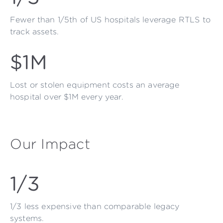
Fewer than 1/5th of US hospitals leverage RTLS to
track assets.
$1M
Lost or stolen equipment costs an average
hospital over $1M every year.
Our Impact
1/3
1/3 less expensive than comparable legacy
systems.