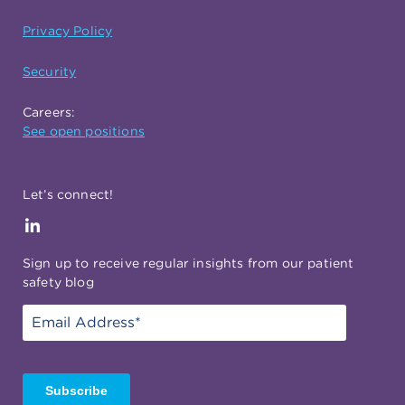
Privacy Policy
Security
Careers:
See open positions
Let’s connect!
Sign up to receive regular insights from our patient
safety blog