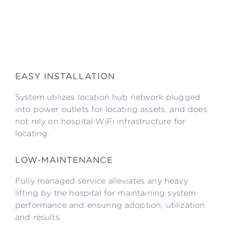
EASY INSTALLATION
System utilizes location hub network plugged
into power outlets for locating assets, and does
not rely on hospital WiFi infrastructure for
locating.
LOW-MAINTENANCE
Fully managed service alleviates any heavy
lifting by the hospital for maintaining system
performance and ensuring adoption, utilization
and results.