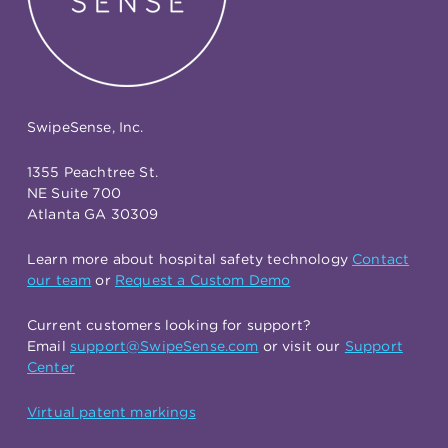
SwipeSense, Inc.
1355 Peachtree St.
NE Suite 700
Atlanta GA 30309
Learn more about hospital safety technology
Contact
our team
or
Request a Custom Demo
Current customers looking for support?
Email
support@SwipeSense.com
or visit our
Support
Center
Virtual patent markings