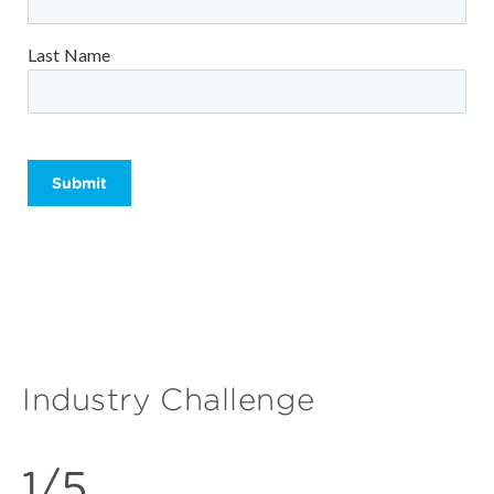
Last Name
Please leave this field empty.
Industry Challenge
1/5