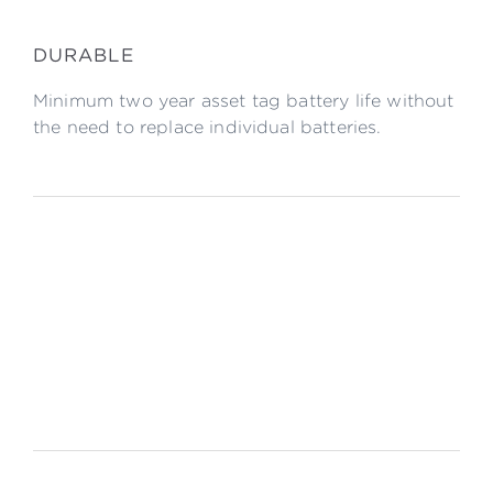
DURABLE
Minimum two year asset tag battery life without
the need to replace individual batteries.