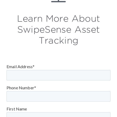
Learn More About
SwipeSense Asset
Tracking
Email Address*
Phone Number*
First Name