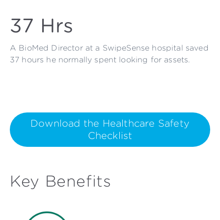
37 Hrs
A BioMed Director at a SwipeSense hospital saved
37 hours he normally spent looking for assets.
Download the Healthcare Safety
Checklist
Key Benefits