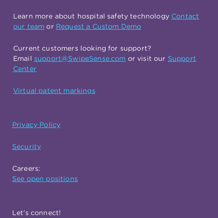
Learn more about hospital safety technology
Contact
our team
or
Request a Custom Demo
Current customers looking for support?
Email
support@SwipeSense.com
or visit our
Support
Center
Virtual patent markings
Privacy Policy
Security
Careers:
See open positions
Let’s connect!